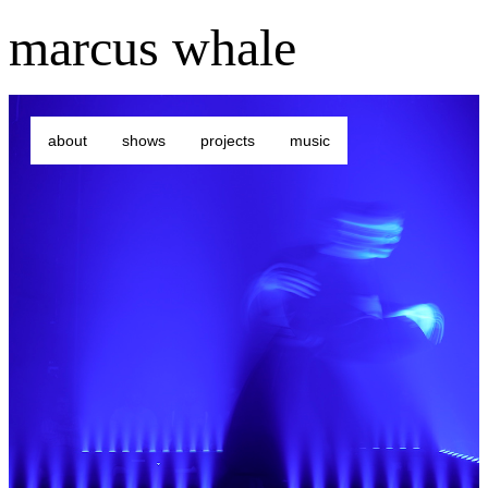
marcus whale
about
shows
projects
music