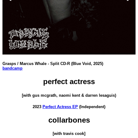
Grasps / Marcus Whale - Split CD-R (Blue Void, 2025)
bandcamp
perfect actress
[with gus mcgrath, naomi kent & darren lesaguis)
2023
Perfect Actress EP
(Independent)
collarbones
[with travis cook]