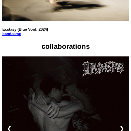
Ecstasy (Blue Void, 2024)
bandcamp
collaborations
❮
❯