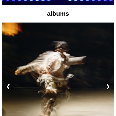
albums
❮
❯